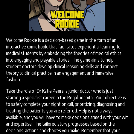
Welcome Rookie is a decision-based game in the form of an
interactive comic book, that facilitates experiential learning for
medical students by embedding the theories of medical ethics
into engaging and playable stories. The game aims to help
student doctors develop clinical reasoning skills and connect
theory to clinical practice in an engagement and immersive
fashion.
Take the role of Dr Katie Peers, a junior doctor who is just
starting a specialist career in the Regal hospital. Your objective is
to safely complete your night on call, prioritizing, diagnosing and
treating the patients you are referred. Help is not always
available, and you will have to make decisions armed with your wit
and expertise. The tailored story progresses based on the
decisions, actions and choices you make. Remember that your