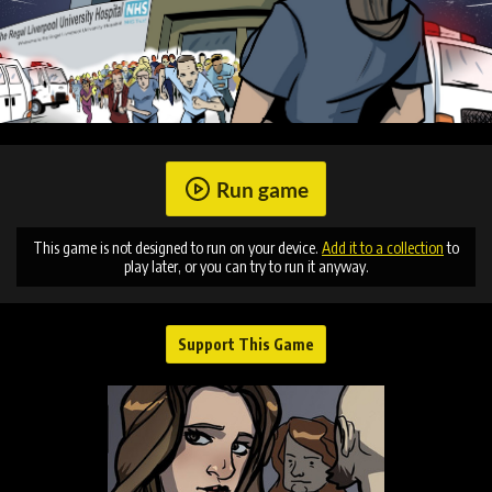
Run game
This game is not designed to run on your device.
Add it to a collection
to
play later, or you can try to run it anyway.
Support This Game