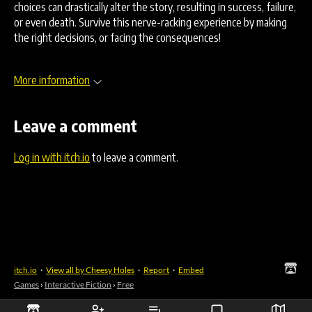
choices can drastically alter the story, resulting in success, failure,
or even death. Survive this nerve-racking experience by making
the right decisions, or facing the consequences!
More information
Leave a comment
Log in with itch.io
to leave a comment.
itch.io
·
View all by Cheesy Holes
·
Report
·
Embed
Games
›
Interactive Fiction
›
Free